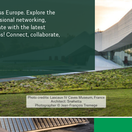
s Europe. Explore the
sional networking,
te with the latest
ps! Connect, collaborate,