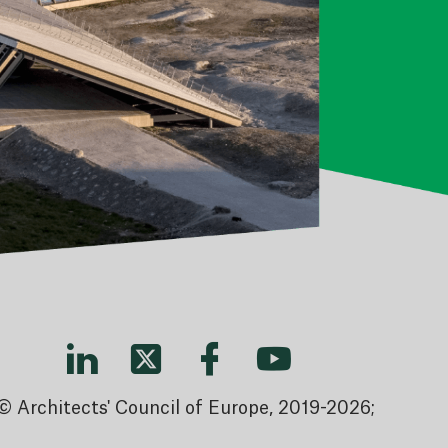
© Architects' Council of Europe, 2019-2026;