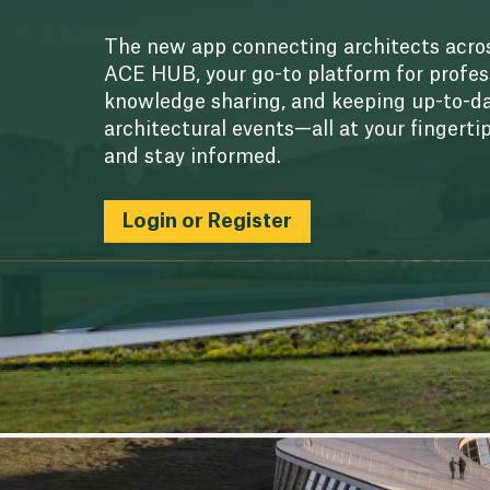
The new app connecting architects acros
ACE HUB, your go-to platform for profes
knowledge sharing, and keeping up-to-da
architectural events—all at your fingerti
and stay informed.
Login or Register